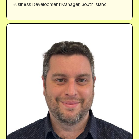
Business Development Manager, South Island