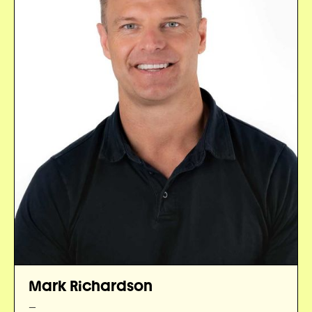
Mark Richardson
—