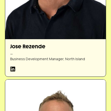
Jose Rezende
—
Business Development Manager, North Island