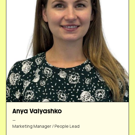
Anya Valyashko
—
Marketing Manager / People Lead