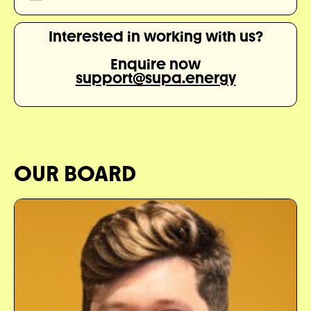
Interested in working with us?
Enquire now
support@supa.energy
OUR BOARD