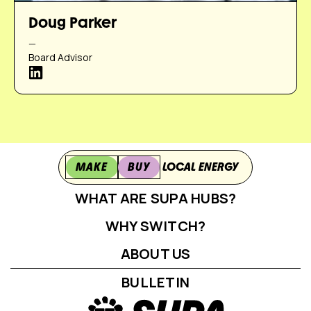
Doug Parker
—
Board Advisor
MAKE
BUY
LOCAL ENERGY
WHAT ARE SUPA HUBS?
WHY SWITCH?
ABOUT US
BULLETIN