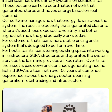
install solar hubs and battery systems on suitable sites.
These become part of a coordinated network that
generates, stores and moves energy based on real
demand.
Our software manages how that energy flows across the
system. The result is electricity that’s generated closer to
where it’s used, less exposed to volatility, and better
aligned with how the grid actually works today.
For customers, that means more stable pricing and a
system that’s designed to perform over time.
For host sites, it means turning existing space into working
infrastructure. SUPA structures and operates the system,
services the loan, and provides a fixed return. Over time,
the asset is paid down and continues generating income.
Behind SUPA is a team with over 50 years of combined
experience across the energy sector, spanning
generation, retail, trading and infrastructure.