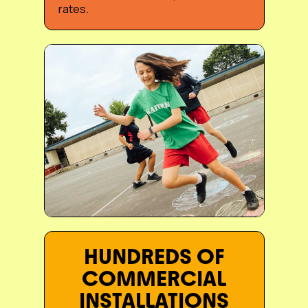
rates.
Slide 3 of 3.
HUNDREDS OF
COMMERCIAL
INSTALLATIONS