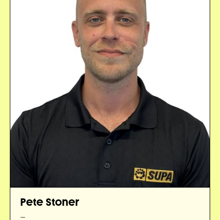
Pete Stoner
—