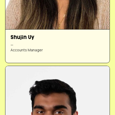
Shujin Uy
—
Accounts Manager