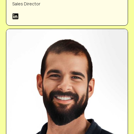
Sales Director