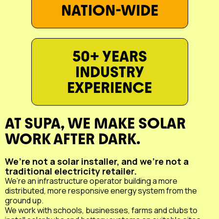
NATION-WIDE
50+ YEARS
INDUSTRY
EXPERIENCE
AT SUPA, WE MAKE SOLAR
WORK AFTER DARK.
We’re not a solar installer, and we’re not a
traditional electricity retailer.
We’re an infrastructure operator building a more
distributed, more responsive energy system from the
ground up.
We work with schools, businesses, farms and clubs to