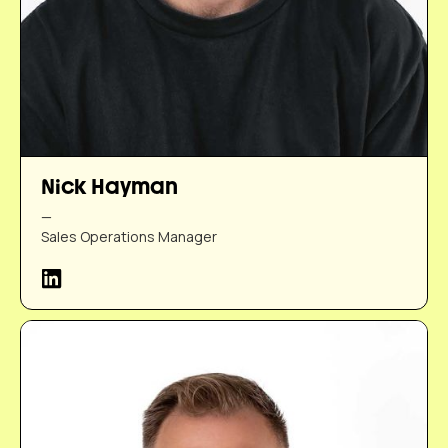
Nick Hayman
—
Sales Operations Manager