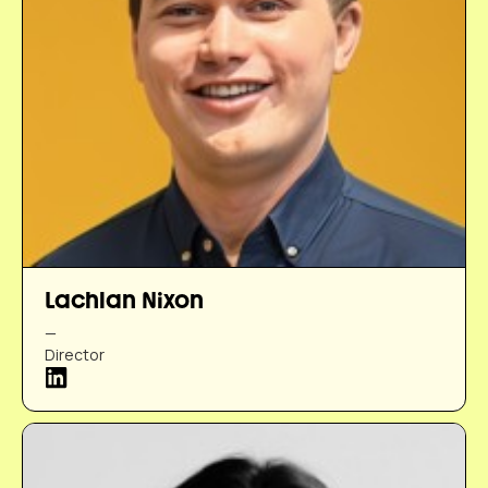
Lachlan Nixon
—
Director