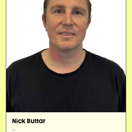
Nick Buttar
—