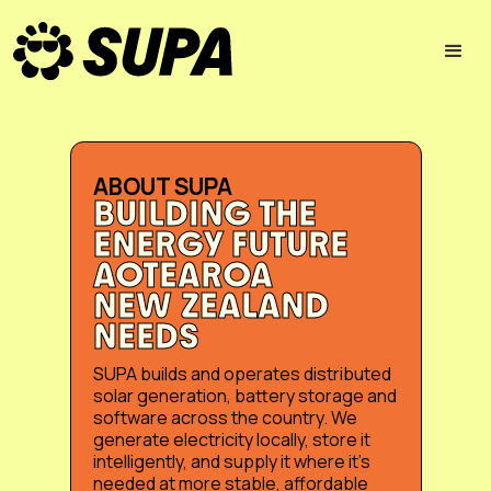
ABOUT SUPA
BUILDING THE
ENERGY FUTURE
AOTEAROA
NEW ZEALAND
NEEDS
SUPA builds and operates distributed
solar generation, battery storage and
software across the country. We
generate electricity locally, store it
intelligently, and supply it where it’s
needed at more stable, affordable