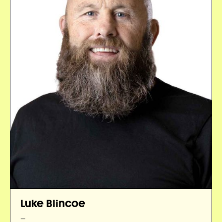
Luke Blincoe
—