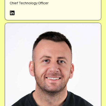
Chief Technology Officer