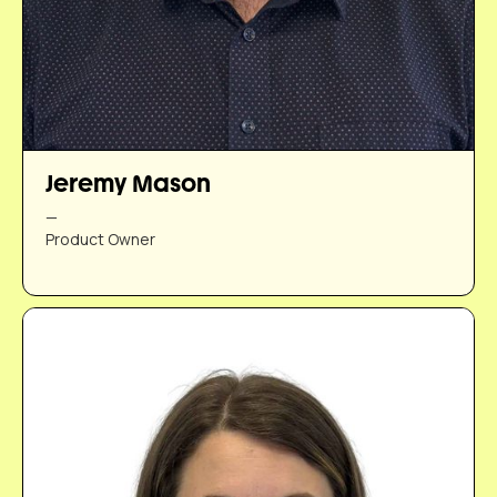
Jeremy Mason
—
Product Owner