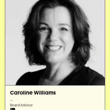
Caroline Williams
—
Board Advisor