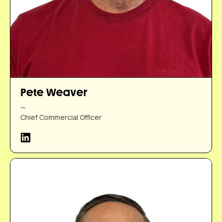
Pete Weaver
—
Chief Commercial Officer