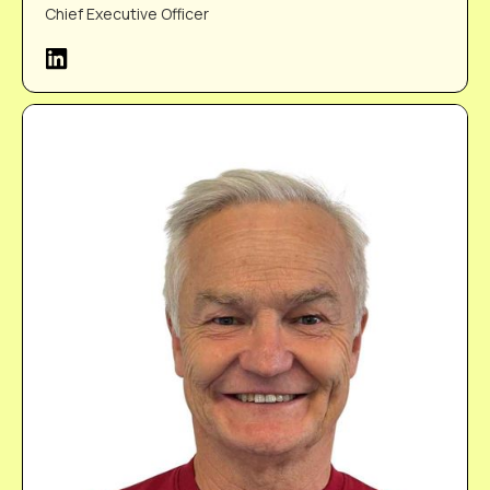
Chief Executive Officer