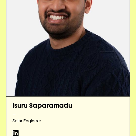
Isuru Saparamadu
—
Solar Engineer