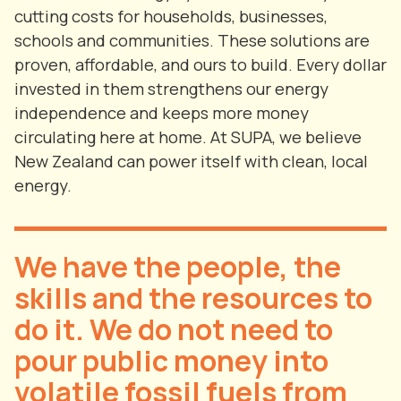
cutting costs for households, businesses,
schools and communities. These solutions are
proven, affordable, and ours to build. Every dollar
invested in them strengthens our energy
independence and keeps more money
circulating here at home. At SUPA, we believe
New Zealand can power itself with clean, local
energy.
We have the people, the
skills and the resources to
do it. We do not need to
pour public money into
volatile fossil fuels from