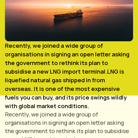
Recently, we joined a wide group of
organisations in signing an open letter asking
the government to rethink its plan to
subsidise a new LNG import terminal.LNG is
liquefied natural gas shipped in from
overseas. It is one of the most expensive
fuels you can buy, and its price swings wildly
with global market conditions.
Recently, we joined a wide group of
organisations in signing an open letter asking
the government to rethink its plan to subsidise