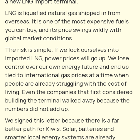
a new LNG import terminal.
LNG is liquefied natural gas shipped in from
overseas. It is one of the most expensive fuels
you can buy, and its price swings wildly with
global market conditions.
The risk is simple. If we lock ourselves into
imported LNG, power prices will go up. We lose
control over our own energy future and end up
tied to international gas prices at a time when
people are already struggling with the cost of
living. Even the companies that first considered
building the terminal walked away because the
numbers did not add up.
We signed this letter because there is a far
better path for Kiwis. Solar, batteries and
smarter local energy systems are already