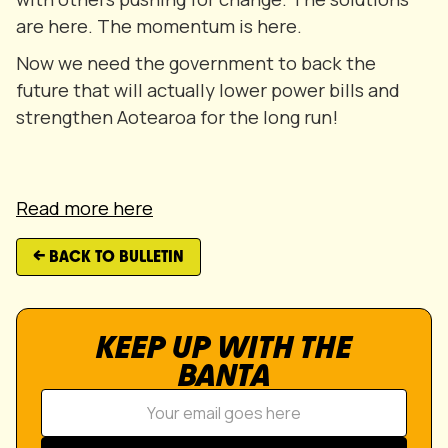
are here. The momentum is here.
Now we need the government to back the
future that will actually lower power bills and
strengthen Aotearoa for the long run!
Read more here
← BACK TO BULLETIN
KEEP UP WITH THE
BANTA