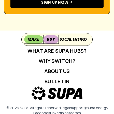
MAKE
BUY
LOCAL ENERGY
WHAT ARE SUPA HUBS?
WHY SWITCH?
ABOUT US
BULLETIN
© 2026 SUPA. All rights reserved
Legal
support@supa.energy
Facebook
LinkedIn
Instagram