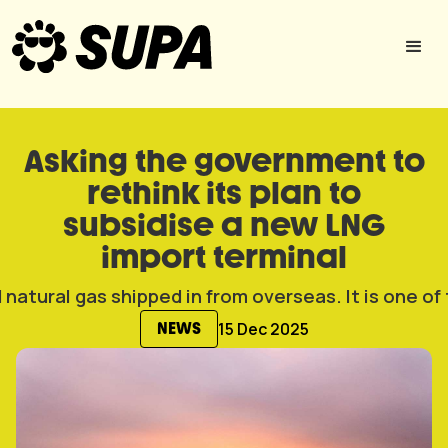
Asking the government to
rethink its plan to
subsidise a new LNG
import terminal
15 Dec 2025
NEWS