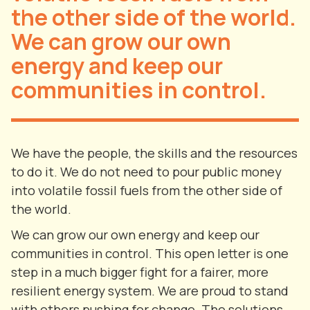
the other side of the world.
We can grow our own
energy and keep our
communities in control.
We have the people, the skills and the resources
to do it. We do not need to pour public money
into volatile fossil fuels from the other side of
the world.
We can grow our own energy and keep our
communities in control. This open letter is one
step in a much bigger fight for a fairer, more
resilient energy system. We are proud to stand
with others pushing for change. The solutions